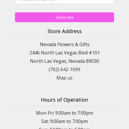
Store Address
Nevada Flowers & Gifts
2446 North Las Vegas Blvd #101
North Las Vegas, Nevada 89030
(702) 642-1099
Map us
Hours of Operation
Mon-Fri: 9:00am to 7:00pm
Sat: 9:00am to 7:00pm