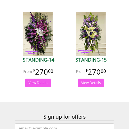
STANDING-14
STANDING-15
270
270
00
00
View Details
View Details
Sign up for offers