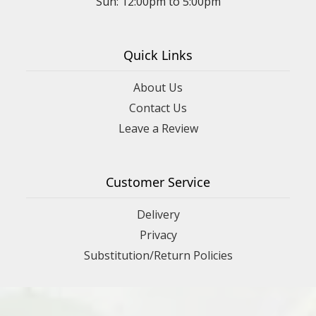
Sun: 12:00pm to 5:00pm
Quick Links
About Us
Contact Us
Leave a Review
Customer Service
Delivery
Privacy
Substitution/Return Policies