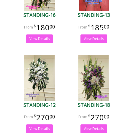
STANDING-16
STANDING-13
180
185
00
00
View Details
View Details
STANDING-12
STANDING-18
270
270
00
00
View Details
View Details