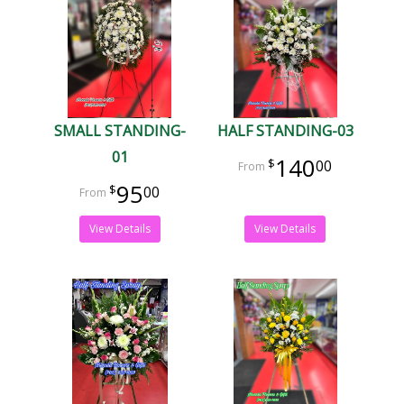
SMALL STANDING-
HALF STANDING-03
01
140
00
95
00
View Details
View Details