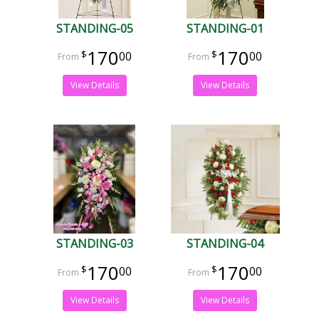
STANDING-05
STANDING-01
170
170
00
00
View Details
View Details
STANDING-03
STANDING-04
170
170
00
00
View Details
View Details