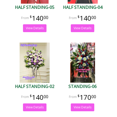
HALF STANDING-05
HALF STANDING-04
140
140
00
00
View Details
View Details
HALF STANDING-02
STANDING-06
140
170
00
00
View Details
View Details