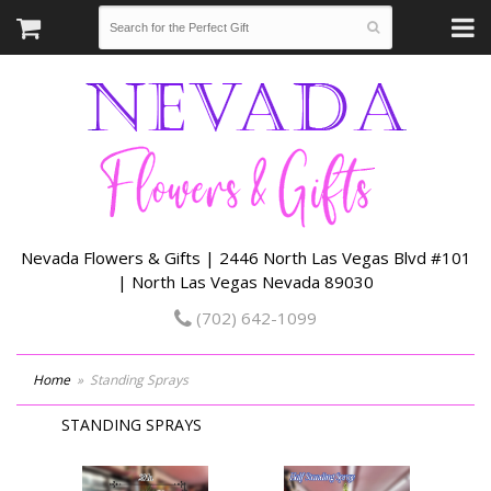
Nevada Flowers & Gifts | 2446 North Las Vegas Blvd #101
| North Las Vegas Nevada 89030
(702) 642-1099
Home
Standing Sprays
STANDING SPRAYS