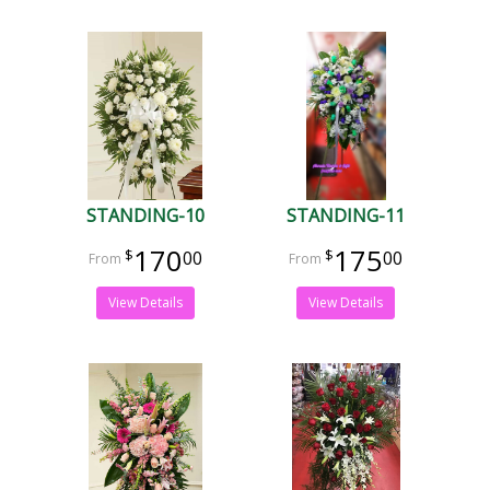
STANDING-10
STANDING-11
170
175
00
00
View Details
View Details