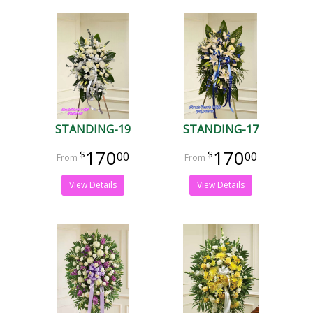
STANDING-19
STANDING-17
170
170
00
00
View Details
View Details