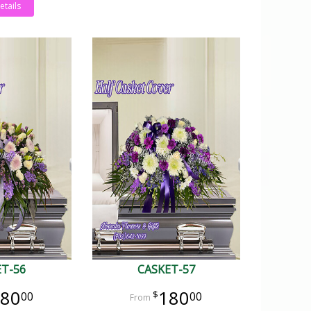
etails
ET-56
CASKET-57
80
180
00
00