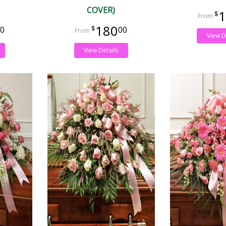
COVER)
1
180
0
00
View D
View Details