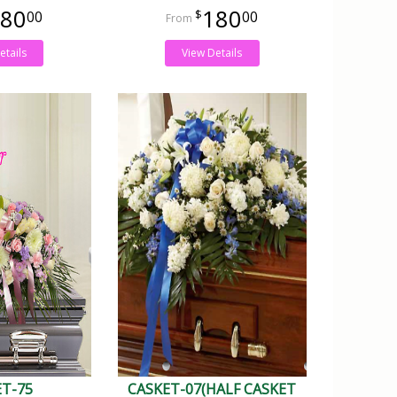
80
180
00
00
etails
View Details
ET-75
CASKET-07(HALF CASKET