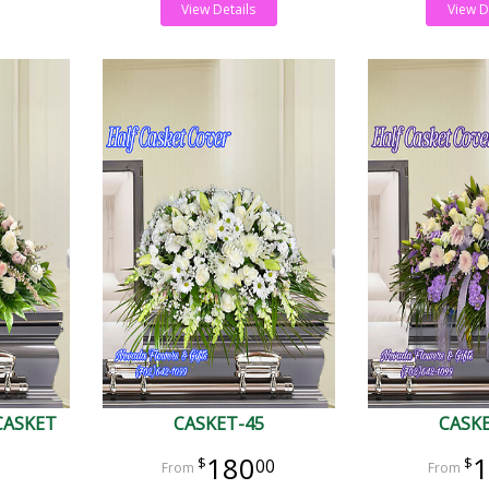
View Details
View D
CASKET
CASKET-45
CASK
180
1
00