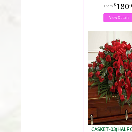
180
0
View Details
CASKET-03(HALF 