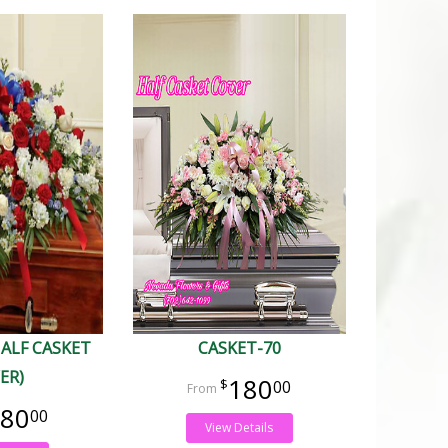
HALF CASKET
CASKET-70
ER)
180
00
80
00
View Details