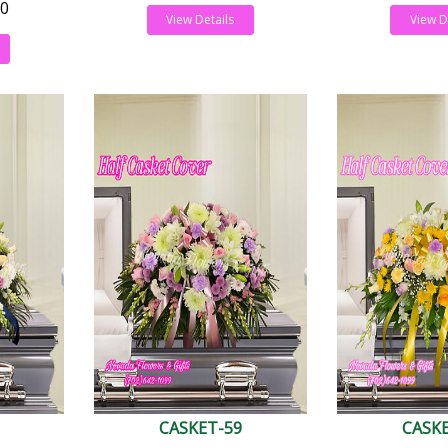
0
View Details
View D
CASKET-59
CASK