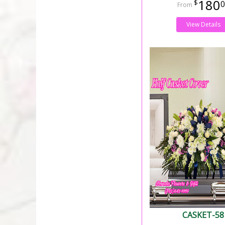
180
0
View Details
CASKET-58