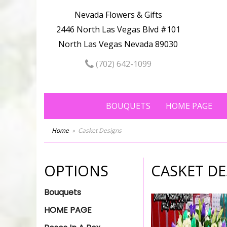
Nevada Flowers & Gifts
2446 North Las Vegas Blvd #101
North Las Vegas Nevada 89030
(702) 642-1099
BOUQUETS
HOME PAGE
Home
Casket Designs
OPTIONS
CASKET DE
Bouquets
HOME PAGE