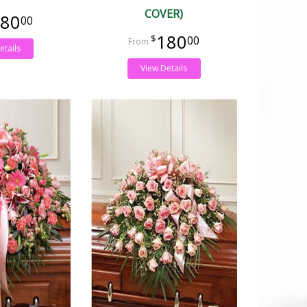
COVER)
80
00
180
00
etails
View Details