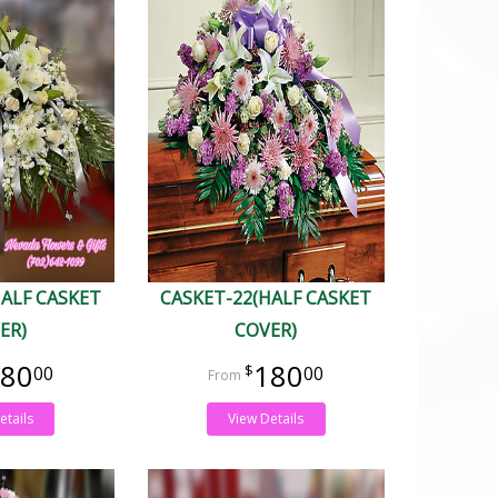
HALF CASKET
CASKET-22(HALF CASKET
ER)
COVER)
80
180
00
00
etails
View Details