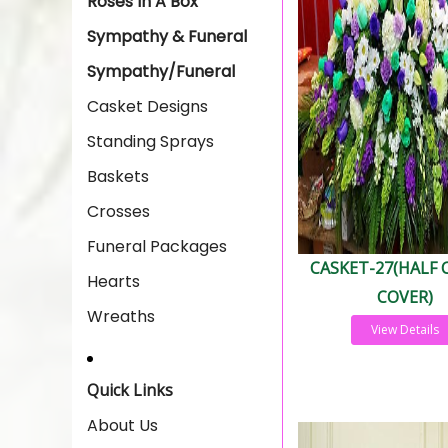
Roses In A Box
Sympathy & Funeral
Sympathy/Funeral
Casket Designs
Standing Sprays
Baskets
Crosses
Funeral Packages
CASKET-27(HALF 
Hearts
COVER)
Wreaths
View Details
Quick Links
About Us