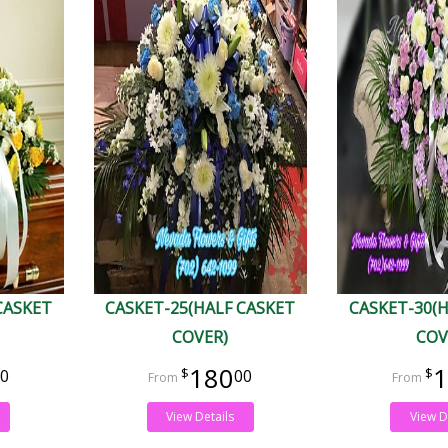
CASKET
CASKET-25(HALF CASKET
CASKET-30(
COVER)
COV
180
1
0
00
View Details
View D