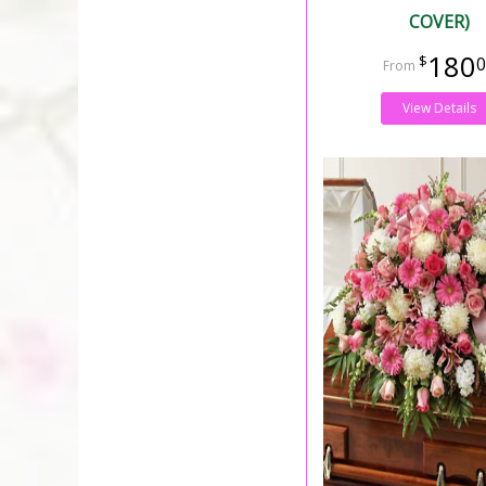
COVER)
180
0
View Details