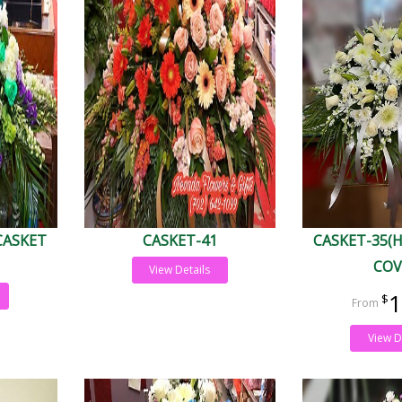
CASKET
CASKET-41
CASKET-35(
COV
View Details
1
View D