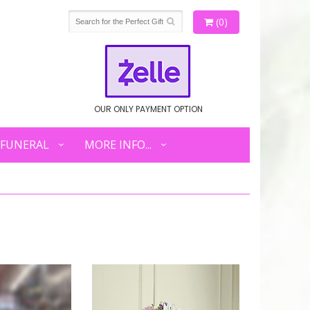
(0)
OUR ONLY PAYMENT OPTION
FUNERAL
MORE INFO...