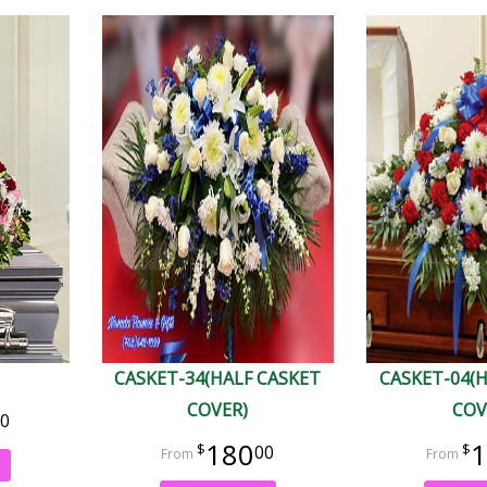
CASKET-34(HALF CASKET
CASKET-04(
COVER)
COV
0
180
1
00