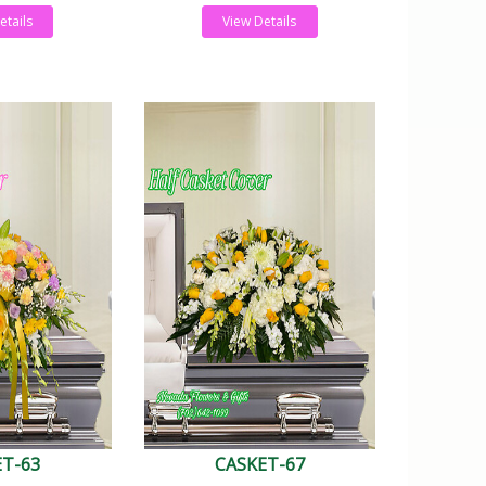
etails
View Details
ET-63
CASKET-67