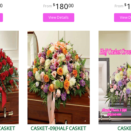
180
1
0
00
View Details
View D
CASKET
CASKET-09(HALF CASKET
CASK