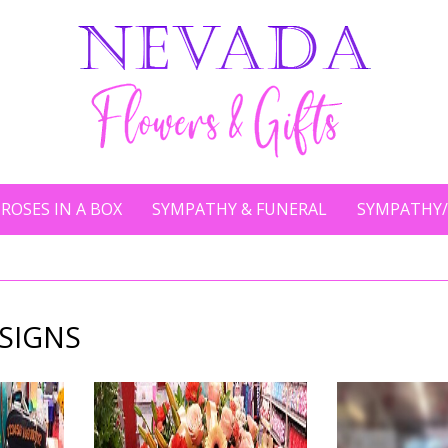
ROSES IN A BOX
SYMPATHY & FUNERAL
SYMPATHY/
SIGNS