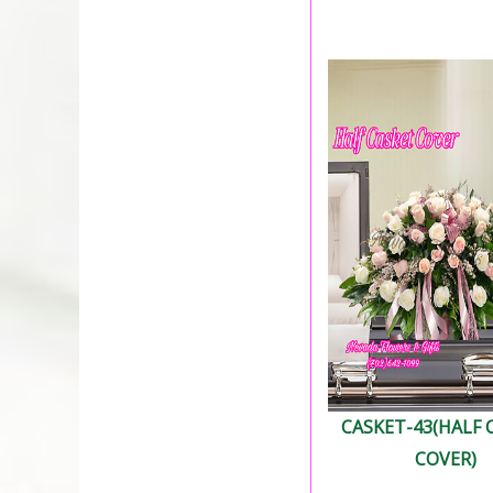
CASKET-43(HALF 
COVER)