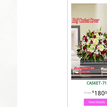
CASKET-71
180
0
View Details