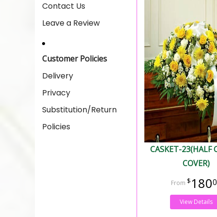
Contact Us
Leave a Review
Customer Policies
Delivery
Privacy
Substitution/Return
Policies
CASKET-23(HALF 
COVER)
180
0
View Details