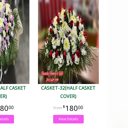
HALF CASKET
CASKET-32(HALF CASKET
ER)
COVER)
80
180
00
00
etails
View Details