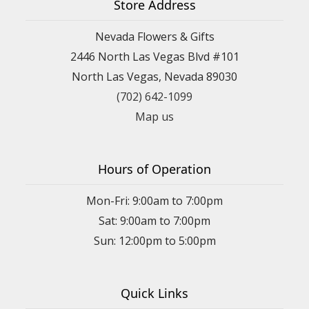
Store Address
Nevada Flowers & Gifts
2446 North Las Vegas Blvd #101
North Las Vegas, Nevada 89030
(702) 642-1099
Map us
Hours of Operation
Mon-Fri: 9:00am to 7:00pm
Sat: 9:00am to 7:00pm
Sun: 12:00pm to 5:00pm
Quick Links