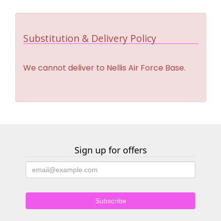
Substitution & Delivery Policy
We cannot deliver to Nellis Air Force Base.
Sign up for offers