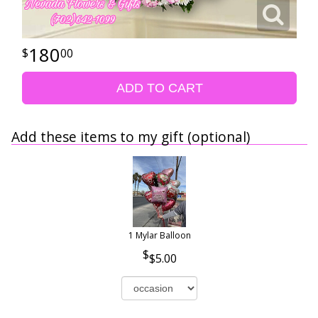
180
00
ADD TO CART
Add these items to my gift (optional)
1 Mylar Balloon
$5.00