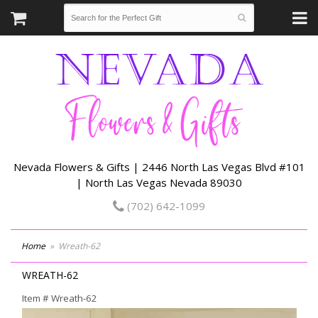
Nevada Flowers & Gifts | 2446 North Las Vegas Blvd #101
| North Las Vegas Nevada 89030
(702) 642-1099
Home
Wreath-62
WREATH-62
Item #
Wreath-62