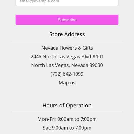
Store Address
Nevada Flowers & Gifts
2446 North Las Vegas Blvd #101
North Las Vegas, Nevada 89030
(702) 642-1099
Map us
Hours of Operation
Mon-Fri: 9:00am to 7:00pm
Sat: 9:00am to 7:00pm