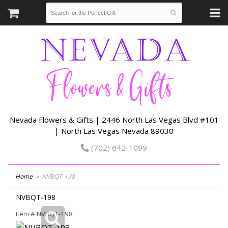
Nevada Flowers & Gifts | 2446 North Las Vegas Blvd #101
| North Las Vegas Nevada 89030
(702) 642-1099
Home
NVBQT-198
NVBQT-198
Item #
NVBQT-198