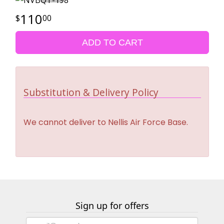
110
00
ADD TO CART
Substitution & Delivery Policy
We cannot deliver to Nellis Air Force Base.
Sign up for offers