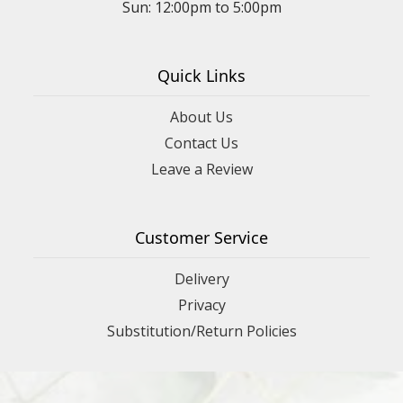
Sun: 12:00pm to 5:00pm
Quick Links
About Us
Contact Us
Leave a Review
Customer Service
Delivery
Privacy
Substitution/Return Policies