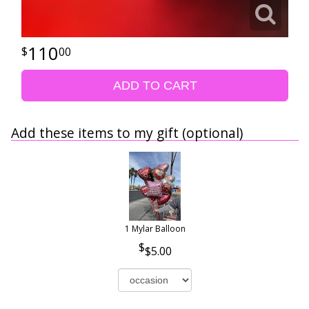
110
00
ADD TO CART
Add these items to my gift (optional)
1 Mylar Balloon
$5.00