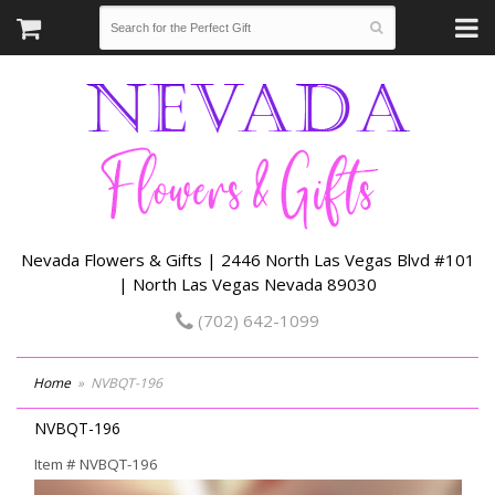
Nevada Flowers & Gifts | 2446 North Las Vegas Blvd #101
| North Las Vegas Nevada 89030
(702) 642-1099
Home
NVBQT-196
NVBQT-196
Item #
NVBQT-196