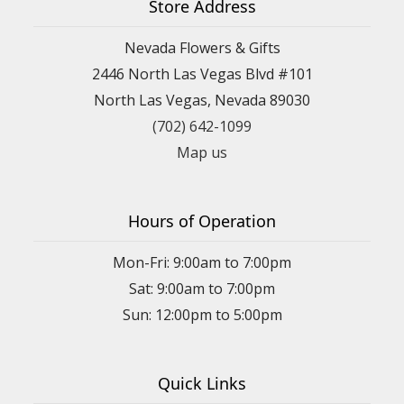
Store Address
Nevada Flowers & Gifts
2446 North Las Vegas Blvd #101
North Las Vegas, Nevada 89030
(702) 642-1099
Map us
Hours of Operation
Mon-Fri: 9:00am to 7:00pm
Sat: 9:00am to 7:00pm
Sun: 12:00pm to 5:00pm
Quick Links