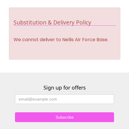
Substitution & Delivery Policy
We cannot deliver to Nellis Air Force Base.
Sign up for offers