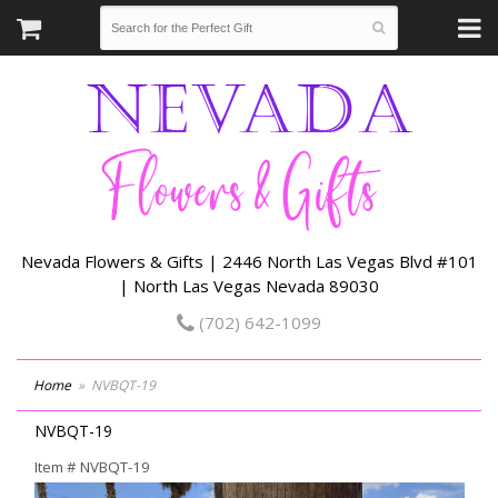
Nevada Flowers & Gifts | 2446 North Las Vegas Blvd #101
| North Las Vegas Nevada 89030
(702) 642-1099
Home
NVBQT-19
NVBQT-19
Item #
NVBQT-19