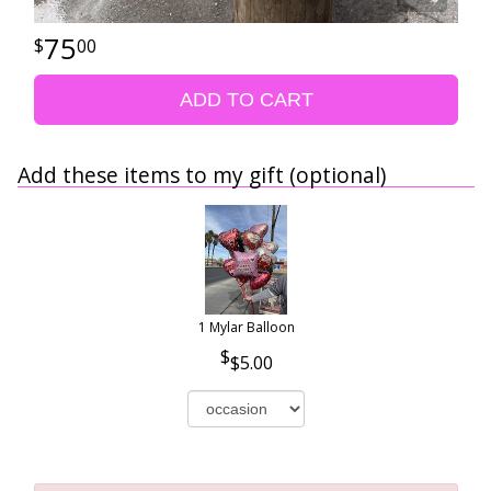
75
00
ADD TO CART
Add these items to my gift (optional)
1 Mylar Balloon
$5.00