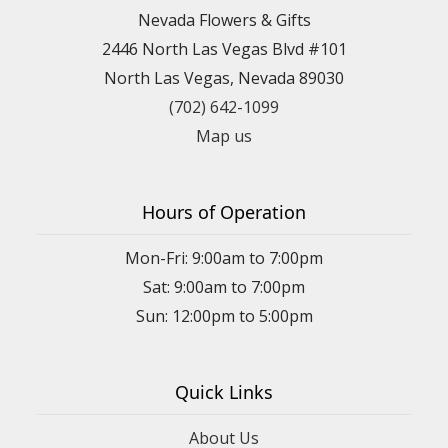
Nevada Flowers & Gifts
2446 North Las Vegas Blvd #101
North Las Vegas, Nevada 89030
(702) 642-1099
Map us
Hours of Operation
Mon-Fri: 9:00am to 7:00pm
Sat: 9:00am to 7:00pm
Sun: 12:00pm to 5:00pm
Quick Links
About Us