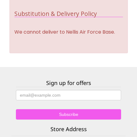
Substitution & Delivery Policy
We cannot deliver to Nellis Air Force Base.
Sign up for offers
Store Address