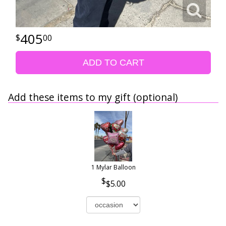
405
00
ADD TO CART
Add these items to my gift (optional)
1 Mylar Balloon
$5.00