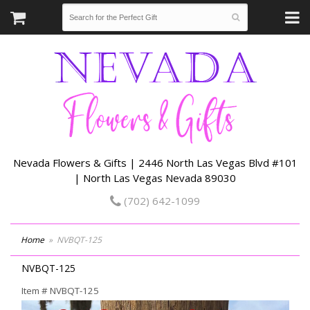
Nevada Flowers & Gifts | 2446 North Las Vegas Blvd #101
| North Las Vegas Nevada 89030
(702) 642-1099
Home
NVBQT-125
NVBQT-125
Item #
NVBQT-125