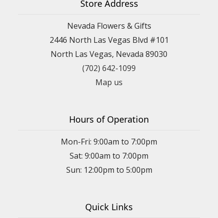
Store Address
Nevada Flowers & Gifts
2446 North Las Vegas Blvd #101
North Las Vegas, Nevada 89030
(702) 642-1099
Map us
Hours of Operation
Mon-Fri: 9:00am to 7:00pm
Sat: 9:00am to 7:00pm
Sun: 12:00pm to 5:00pm
Quick Links