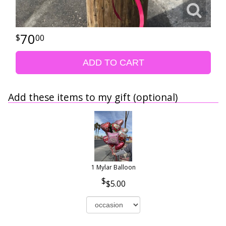
70
00
ADD TO CART
Add these items to my gift (optional)
1 Mylar Balloon
$5.00