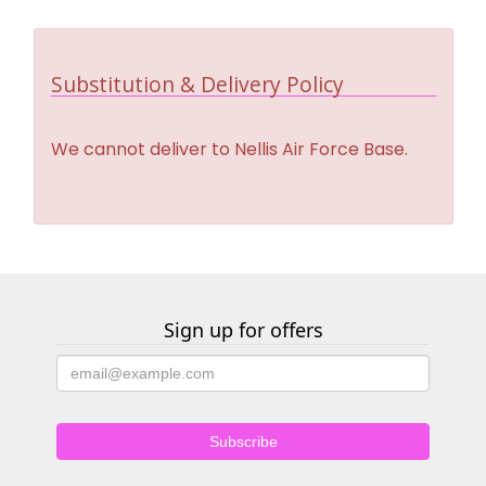
Substitution & Delivery Policy
We cannot deliver to Nellis Air Force Base.
Sign up for offers