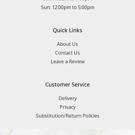
Sun: 12:00pm to 5:00pm
Quick Links
About Us
Contact Us
Leave a Review
Customer Service
Delivery
Privacy
Substitution/Return Policies