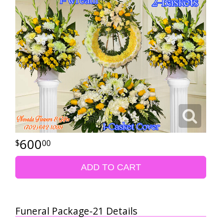
600
00
ADD TO CART
Funeral Package-21 Details