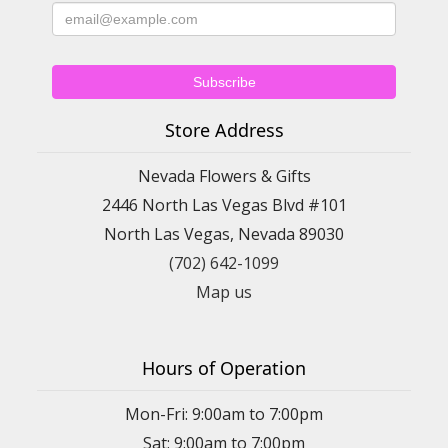
Store Address
Nevada Flowers & Gifts
2446 North Las Vegas Blvd #101
North Las Vegas, Nevada 89030
(702) 642-1099
Map us
Hours of Operation
Mon-Fri: 9:00am to 7:00pm
Sat: 9:00am to 7:00pm