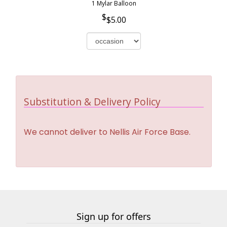
1 Mylar Balloon
$5.00
Substitution & Delivery Policy
We cannot deliver to Nellis Air Force Base.
Sign up for offers