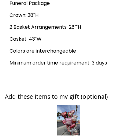
Funeral Package
Crown: 28''H
2 Basket Arrangements: 28""H
Casket: 43''W
Colors are interchangeable
Minimum order time requirement: 3 days
Add these items to my gift (optional)