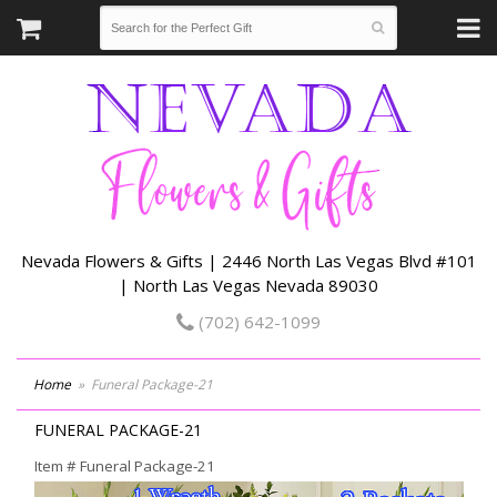
Nevada Flowers & Gifts | 2446 North Las Vegas Blvd #101
| North Las Vegas Nevada 89030
(702) 642-1099
Home
Funeral Package-21
FUNERAL PACKAGE-21
Item #
Funeral Package-21