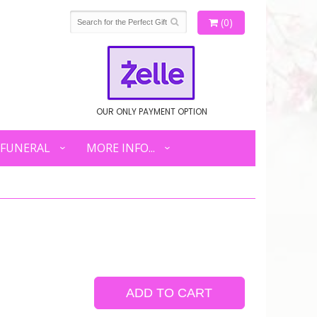
(0)
OUR ONLY PAYMENT OPTION
FUNERAL
MORE INFO...
ADD TO CART