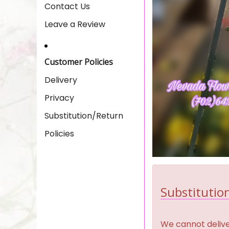
Contact Us
Leave a Review
Customer Policies
Delivery
Privacy
Substitution/Return
Policies
Substitution
We cannot deliver