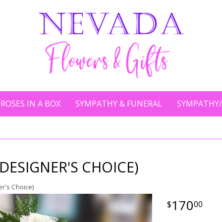
ROSES IN A BOX
SYMPATHY & FUNERAL
SYMPATHY/
(DESIGNER'S CHOICE)
r's Choice)
170
00