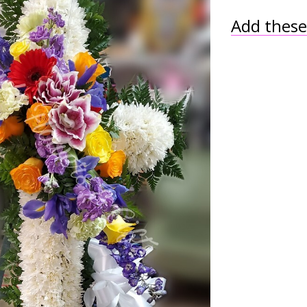
Add these 