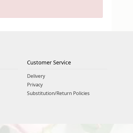
Customer Service
Delivery
Privacy
Substitution/Return Policies