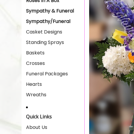
Roses In A Box
Sympathy & Funeral
Sympathy/Funeral
Casket Designs
Standing Sprays
Baskets
Crosses
Funeral Packages
Hearts
Wreaths
Quick Links
About Us