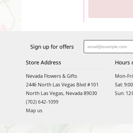
Sign up for offers
Store Address
Hours 
Nevada Flowers & Gifts
Mon-Fri
2446 North Las Vegas Blvd #101
Sat: 9:
North Las Vegas, Nevada 89030
Sun: 12
(702) 642-1099
Map us