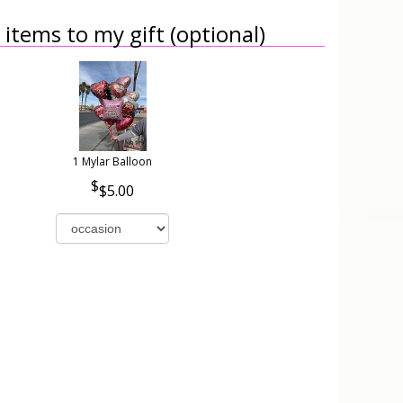
items to my gift (optional)
1 Mylar Balloon
$5.00