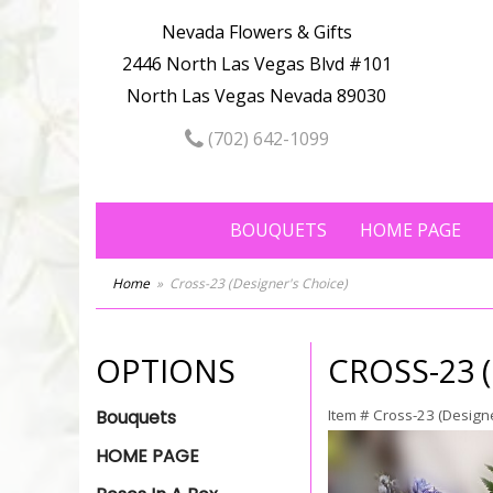
Nevada Flowers & Gifts
2446 North Las Vegas Blvd #101
North Las Vegas Nevada 89030
(702) 642-1099
BOUQUETS
HOME PAGE
Home
Cross-23 (Designer's Choice)
OPTIONS
CROSS-23 
Bouquets
Item #
Cross-23 (Designe
HOME PAGE