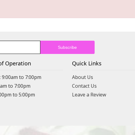
of Operation
Quick Links
: 9:00am to 7:00pm
About Us
00am to 7:00pm
Contact Us
:00pm to 5:00pm
Leave a Review