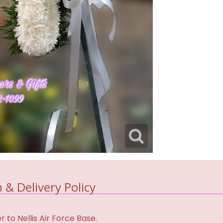
 & Delivery Policy
 to Nellis Air Force Base.