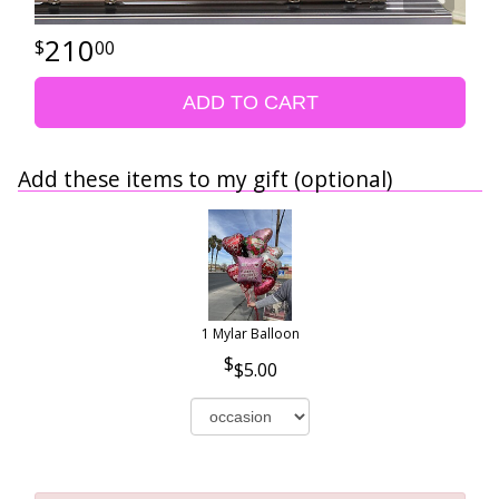
210
00
ADD TO CART
Add these items to my gift (optional)
1 Mylar Balloon
$5.00