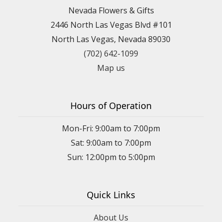
Nevada Flowers & Gifts
2446 North Las Vegas Blvd #101
North Las Vegas, Nevada 89030
(702) 642-1099
Map us
Hours of Operation
Mon-Fri: 9:00am to 7:00pm
Sat: 9:00am to 7:00pm
Sun: 12:00pm to 5:00pm
Quick Links
About Us