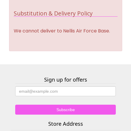
Substitution & Delivery Policy
We cannot deliver to Nellis Air Force Base.
Sign up for offers
Store Address