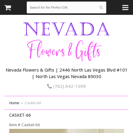
Nevada Flowers & Gifts | 2446 North Las Vegas Blvd #101
| North Las Vegas Nevada 89030
(702) 642-1099
Home
Casket-66
CASKET-66
Item #
Casket-66