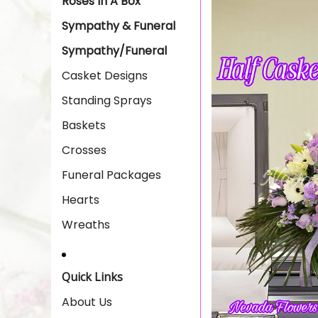
Roses In A Box
Sympathy & Funeral
Sympathy/Funeral
Casket Designs
Standing Sprays
Baskets
Crosses
Funeral Packages
Hearts
Wreaths
Quick Links
About Us