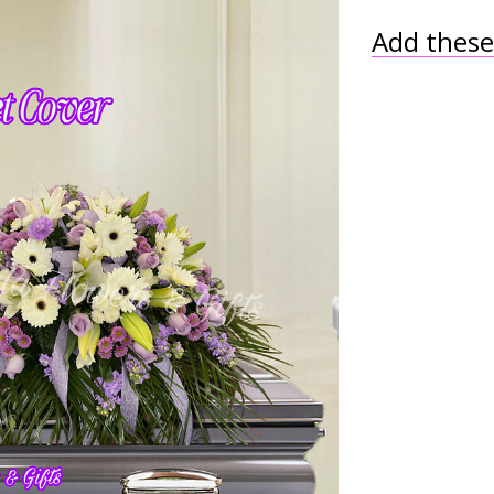
Add these 