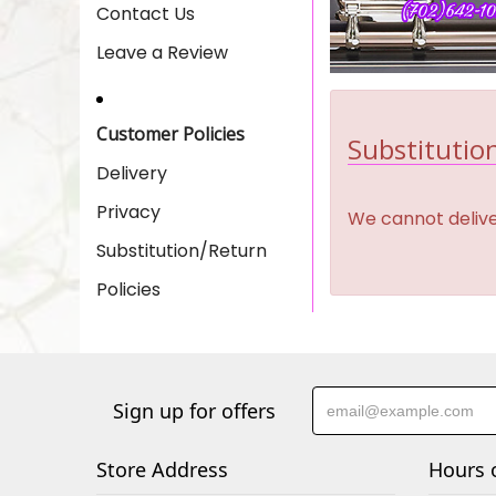
Contact Us
Leave a Review
Customer Policies
Substitution
Delivery
Privacy
We cannot deliver
Substitution/Return
Policies
Sign up for offers
Store Address
Hours 