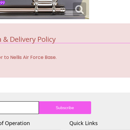
 & Delivery Policy
 to Nellis Air Force Base.
of Operation
Quick Links