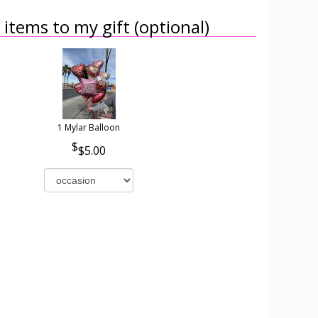
items to my gift (optional)
1 Mylar Balloon
$5.00