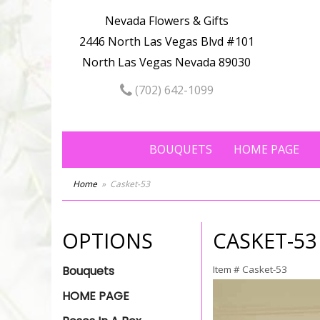
Nevada Flowers & Gifts
2446 North Las Vegas Blvd #101
North Las Vegas Nevada 89030
(702) 642-1099
BOUQUETS
HOME PAGE
Home
Casket-53
OPTIONS
CASKET-53
Bouquets
Item #
Casket-53
HOME PAGE