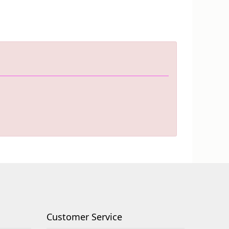
Customer Service