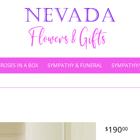
ROSES IN A BOX
SYMPATHY & FUNERAL
SYMPATHY/
190
00