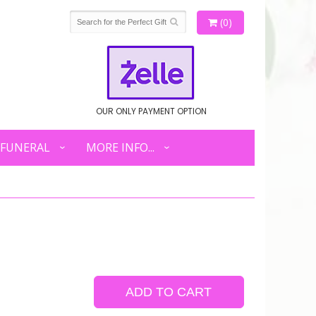
(0)
OUR ONLY PAYMENT OPTION
FUNERAL
MORE INFO...
ADD TO CART