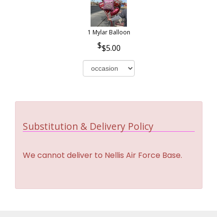
1 Mylar Balloon
$5.00
Substitution & Delivery Policy
We cannot deliver to Nellis Air Force Base.