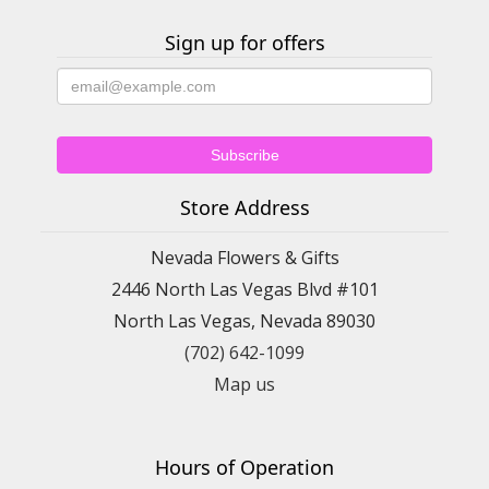
Sign up for offers
Store Address
Nevada Flowers & Gifts
2446 North Las Vegas Blvd #101
North Las Vegas, Nevada 89030
(702) 642-1099
Map us
Hours of Operation