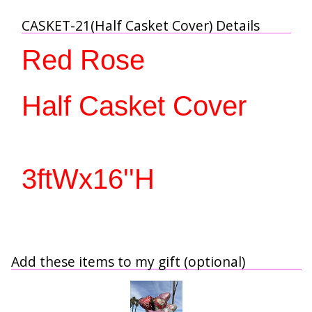
CASKET-21(Half Casket Cover) Details
Red Rose
Half Casket Cover 
3ftWx16''H
Add these items to my gift (optional)