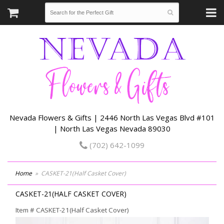
Nevada Flowers & Gifts | 2446 North Las Vegas Blvd #101
| North Las Vegas Nevada 89030
(702) 642-1099
Home
CASKET-21(Half Casket Cover)
CASKET-21(HALF CASKET COVER)
Item #
CASKET-21(Half Casket Cover)