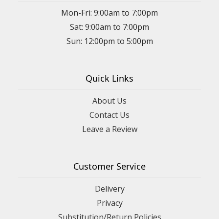
Mon-Fri: 9:00am to 7:00pm
Sat: 9:00am to 7:00pm
Sun: 12:00pm to 5:00pm
Quick Links
About Us
Contact Us
Leave a Review
Customer Service
Delivery
Privacy
Substitution/Return Policies