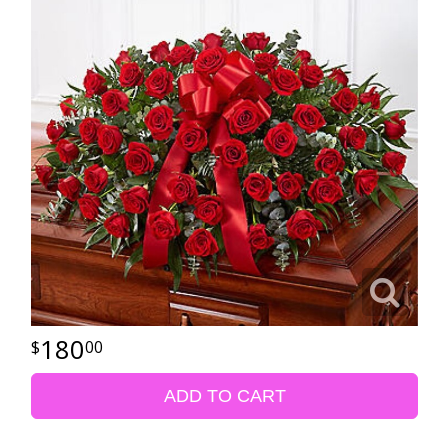
180
00
ADD TO CART