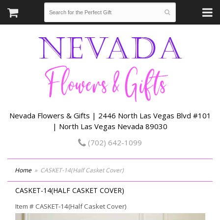
Nevada Flowers & Gifts | 2446 North Las Vegas Blvd #101
| North Las Vegas Nevada 89030
(702) 642-1099
Home
CASKET-14(Half Casket Cover)
CASKET-14(HALF CASKET COVER)
Item #
CASKET-14(Half Casket Cover)