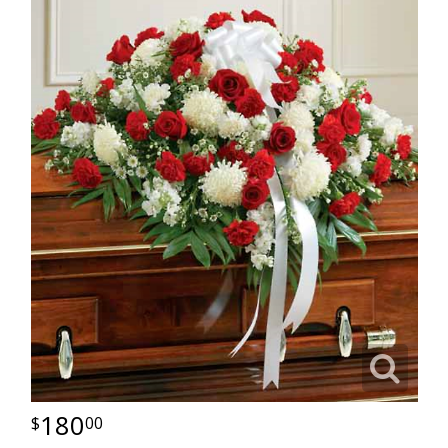
180
00