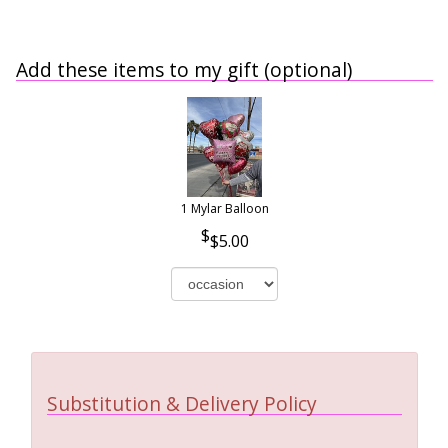
Add these items to my gift (optional)
1 Mylar Balloon
$5.00
Substitution & Delivery Policy