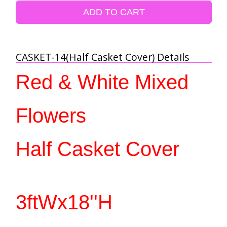
ADD TO CART
CASKET-14(Half Casket Cover) Details
Red & White Mixed 
Flowers
Half Casket Cover 
3ftWx18''H