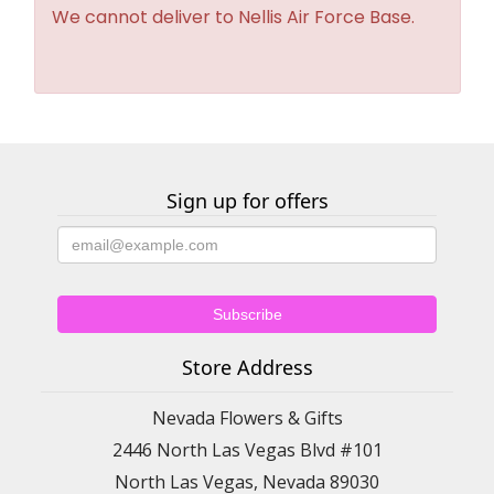
We cannot deliver to Nellis Air Force Base.
Sign up for offers
Store Address
Nevada Flowers & Gifts
2446 North Las Vegas Blvd #101
North Las Vegas, Nevada 89030