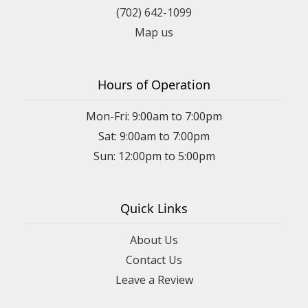
(702) 642-1099
Map us
Hours of Operation
Mon-Fri: 9:00am to 7:00pm
Sat: 9:00am to 7:00pm
Sun: 12:00pm to 5:00pm
Quick Links
About Us
Contact Us
Leave a Review