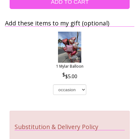
ADD TO CART
Add these items to my gift (optional)
1 Mylar Balloon
$5.00
Substitution & Delivery Policy