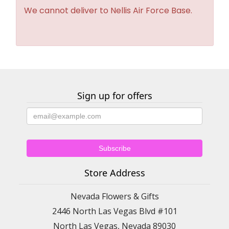
We cannot deliver to Nellis Air Force Base.
Sign up for offers
Store Address
Nevada Flowers & Gifts
2446 North Las Vegas Blvd #101
North Las Vegas, Nevada 89030