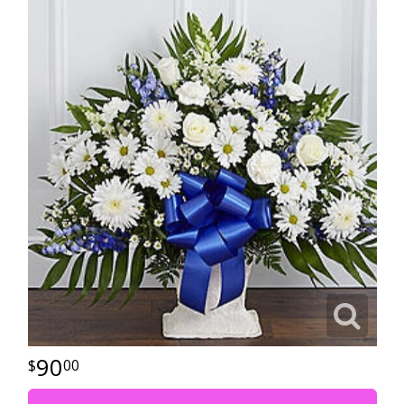
90
00