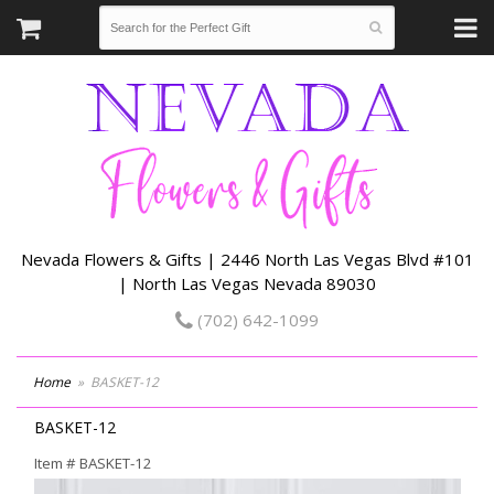
Nevada Flowers & Gifts | 2446 North Las Vegas Blvd #101
| North Las Vegas Nevada 89030
(702) 642-1099
Home
BASKET-12
BASKET-12
Item #
BASKET-12