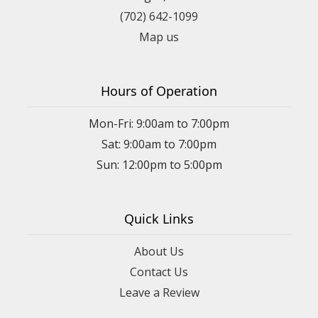
(702) 642-1099
Map us
Hours of Operation
Mon-Fri: 9:00am to 7:00pm
Sat: 9:00am to 7:00pm
Sun: 12:00pm to 5:00pm
Quick Links
About Us
Contact Us
Leave a Review