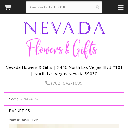
Nevada Flowers & Gifts | 2446 North Las Vegas Blvd #101
| North Las Vegas Nevada 89030
(702) 642-1099
Home
BASKET-05
BASKET-05
Item #
BASKET-05