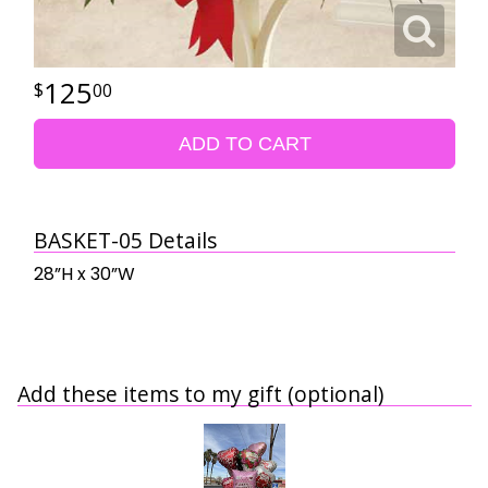
125
00
ADD TO CART
BASKET-05 Details
28”H x 30”W
Add these items to my gift (optional)