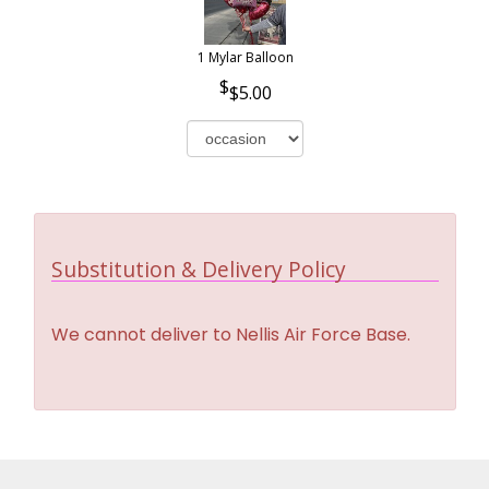
1 Mylar Balloon
$5.00
Substitution & Delivery Policy
We cannot deliver to Nellis Air Force Base.