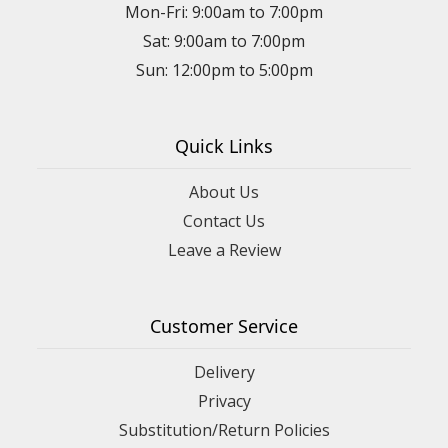
Mon-Fri: 9:00am to 7:00pm
Sat: 9:00am to 7:00pm
Sun: 12:00pm to 5:00pm
Quick Links
About Us
Contact Us
Leave a Review
Customer Service
Delivery
Privacy
Substitution/Return Policies