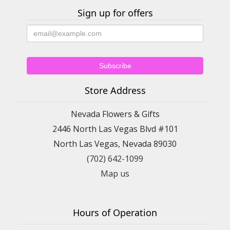
Sign up for offers
Store Address
Nevada Flowers & Gifts
2446 North Las Vegas Blvd #101
North Las Vegas, Nevada 89030
(702) 642-1099
Map us
Hours of Operation