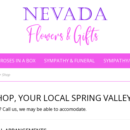
ROSES IN A BOX
SYMPATHY & FUNERAL
SYMPATHY/
er Shop
OP, YOUR LOCAL SPRING VALLEY
? Call us, we may be able to accomodate.