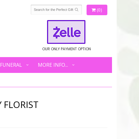
(0)
OUR ONLY PAYMENT OPTION
FUNERAL
MORE INFO...
 FLORIST