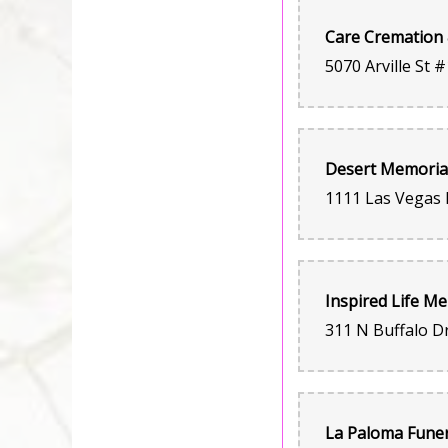
Care Cremation 
La Paloma Funer