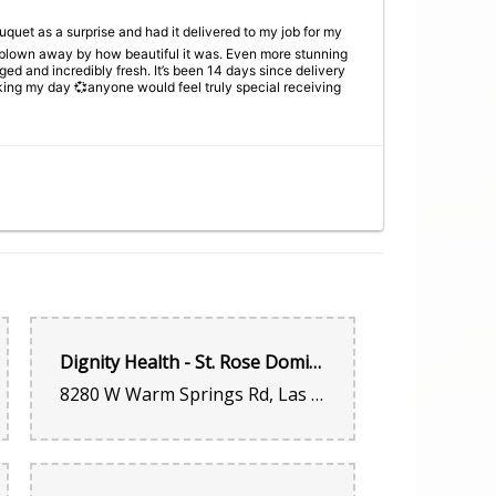
quet as a surprise and had it delivered to my job for my
y blown away by how beautiful it was. Even more stunning
nged and incredibly fresh. It’s been 14 days since delivery
ing my day 💞anyone would feel truly special receiving
uet as a surprise and had it delivered to my job for my
y blown away by how beautiful it was. Even more stunning
nged and incredibly fresh. It’s been 14 days since delivery
ing my day 💞anyone would feel truly special receiving
Dignity Health - St. Rose Dominican Hospital, San Martin Campus - Las Vegas, NV
8280 W Warm Springs Rd, Las Vegas, NV 89113, United States
 I refuse to go anywhere else now that I know about this
car to me walking into the shop. Support this small