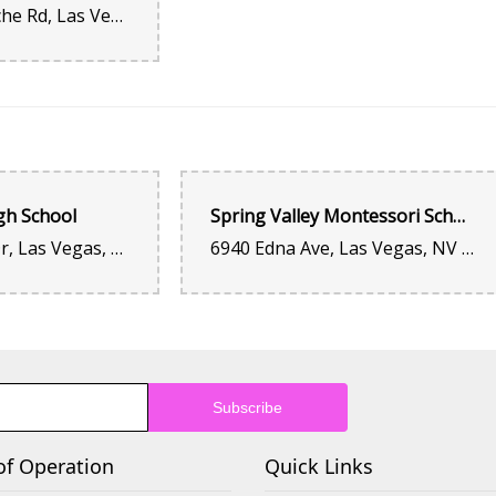
2551 S Fort Apache Rd, Las Vegas, NV 89117, United States
Sure excellent customer service! The best quality and p
Salvatore Figueroa
2 years ago
Hoping To Give Susie And This Family Own Shop 10+⭐'s. I
Always Felt Truly Humbled and Honored By Such a Adequa
But I Have Been Here Once Month But Also Every Occasion 
gh School
Spring Valley Montessori School
Valentine's Day And So On. It Has Been Over 14 Times I Ha
Have Nothing But The Best Quality Flower Shop On My Per
3750 S Buffalo Dr, Las Vegas, NV 89147, United States
6940 Edna Ave, Las Vegas, NV 89117, United States
Extremely Knowledgeable and Indeed Professional. As a 1
Enforcement Officer I Feel It Has Been a Pleasure and Suc
Dealing With Susie. She Has A Patient Attitude, Sweet An
One Employee To Go For All My Occasions This Entire Year
Gratitude and How Much I Truly Value Her Amazing Consis
Comfortable To Do So To Anyone Looking For Quality and 
Love Ones In Any Occasion. I Can Only Hope And Pray Fo
Blessed For Many Future Generations...!
of Operation
brian hancock
Quick Links
2 years ago