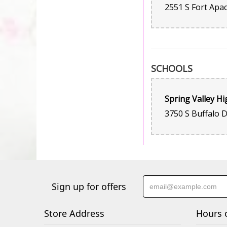
SCHOOLS
Spring Valley Hi
Sign up for offers
Store Address
Hours 