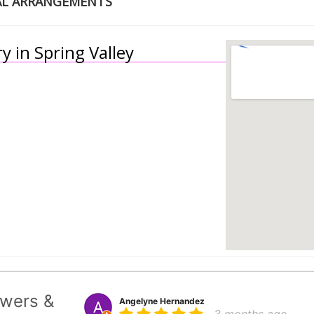
AL ARRANGEMENTS
y in Spring Valley
wers &
Angelyne Hernandez