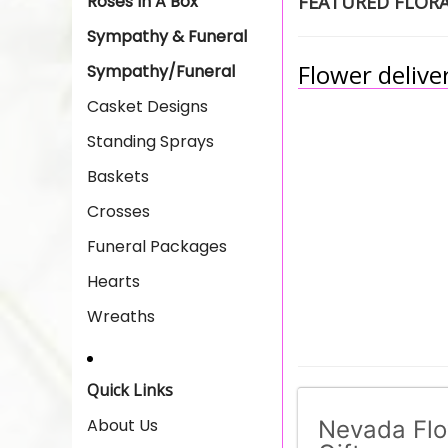
Roses In A Box
FEATURED FLOR
Sympathy & Funeral
Flower deliver
Sympathy/Funeral
Casket Designs
Standing Sprays
Baskets
Crosses
Funeral Packages
Hearts
Wreaths
Quick Links
About Us
Nevada Flo