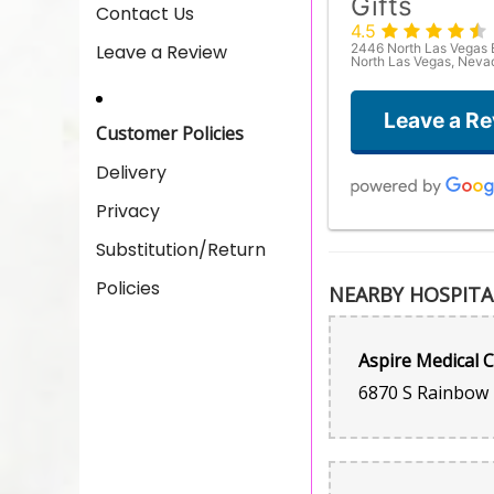
Gifts
Contact Us
4.5
Leave a Review
2446 North Las Vegas 
North Las Vegas, Nev
Leave a R
Customer Policies
Delivery
Privacy
Substitution/Return
Policies
NEARBY HOSPITA
Aspire Medical 