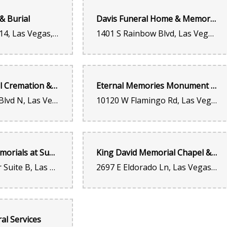
& Burial
Davis Funeral Home & Memorial Park
5070 Arville St #14, Las Vegas, NV 89118, United States
1401 S Rainbow Blvd, Las Vegas, NV 89146, United States
Kenneth Gray
last year
Best place ever good prices and customer service Susie w
Desert Memorial Cremation & Burial
Eternal Memories Monument and Funeral Services
Britney Ventura
1111 Las Vegas Blvd N, Las Vegas, NV 89101, United States
10120 W Flamingo Rd, Las Vegas, NV 89147, United States
last year
I love this place, I always get my balloons and flowers here
Inspired Life Memorials at Summerlin
King David Memorial Chapel & King David Cemetery
Junior Acevedo
311 N Buffalo Dr Suite B, Las Vegas, NV 89145, United States
2697 E Eldorado Ln, Las Vegas, NV 89120, United States
last year
Jos Gonzalez
al Services
last year