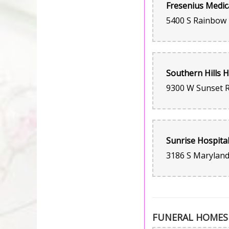
FUNERAL HOMES