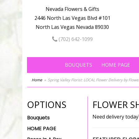
Nevada Flowers & Gifts
2446 North Las Vegas Blvd #101
North Las Vegas Nevada 89030
(702) 642-1099
BOUQUETS
HOME PAGE
Home
Spring Valley Florist: LOCAL Flower Delivery by Flow
OPTIONS
FLOWER SH
Need delivery today
Bouquets
HOME PAGE