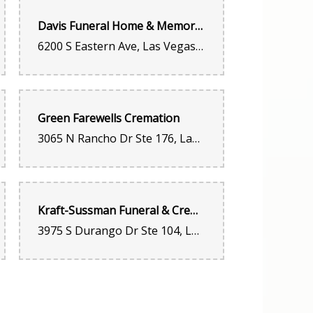
Davis Funeral Home & Memorial Park
6200 S Eastern Ave, Las Vegas, NV 89119, United States
as great
Green Farewells Cremation
3065 N Rancho Dr Ste 176, Las Vegas, NV 89130, United States
. Flowered always last!!!
Kraft-Sussman Funeral & Cremation Services
3975 S Durango Dr Ste 104, Las Vegas, NV 89147, United States