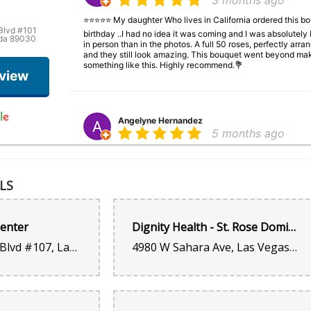
3 months ago
⭐⭐⭐⭐⭐ My daughter Who lives in California ordered this bou
Blvd #101
birthday ..I had no idea it was coming and I was absolutel
ada 89030
in person than in the photos. A full 50 roses, perfectly arra
and they still look amazing. This bouquet went beyond mak
something like this. Highly recommend.💐
eview
Angelyne Hernandez
5 months ago
⭐⭐⭐⭐⭐ My daughter Who lives in Californiaordered this bouq
birthday ..I had no idea it was coming and I was absolutel
in person than in the photos. A full 50 roses, perfectly arra
LS
and they still look amazing. This bouquet went beyond mak
something like this. Highly recommend.💐
Center
Dignity Health - St. Rose Dominican Hospital, Sahara Campus - Las Vegas, NV
6870 S Rainbow Blvd #107, Las Vegas, NV 89118, United States
4980 W Sahara Ave, Las Vegas, NV 89146, United States
Kenya Griffin
6 months ago
What else can I say? You see how beautiful this bouquet is.
shop. $55 and the whole process took five minutes from my 
business!!